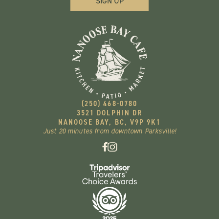
(250) 468-0780
3521 DOLPHIN DR
NANOOSE BAY, BC, V9P 9K1
Just 20 minutes from downtown Parksville!