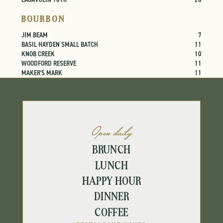
BOURBON
JIM BEAM
7
BASIL HAYDEN SMALL BATCH
11
KNOB CREEK
10
WOODFORD RESERVE
11
MAKER'S MARK
11
Open daily
BRUNCH
LUNCH
HAPPY HOUR
DINNER
COFFEE