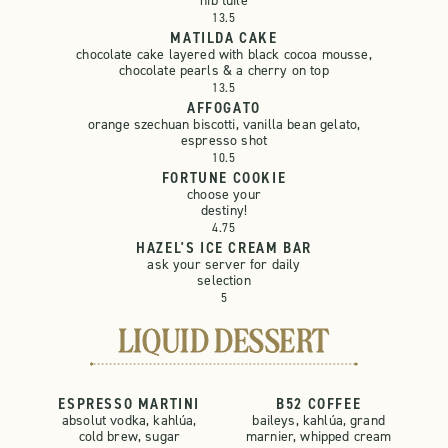
nib tuile
13.5
MATILDA CAKE
chocolate cake layered with black cocoa mousse,
chocolate pearls & a cherry on top
13.5
AFFOGATO
orange szechuan biscotti, vanilla bean gelato,
espresso shot
10.5
FORTUNE COOKIE
choose your
destiny!
4.75
HAZEL'S ICE CREAM BAR
ask your server for daily
selection
5
LIQUID DESSERT
ESPRESSO MARTINI
B52 COFFEE
absolut vodka, kahlúa,
baileys, kahlúa, grand
cold brew, sugar
marnier, whipped cream