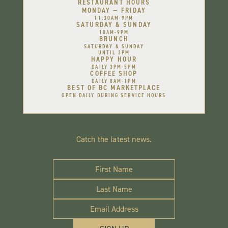
RESTAURANT HOURS
MONDAY — FRIDAY
11:30AM-9PM
SATURDAY & SUNDAY
10AM-9PM
BRUNCH
SATURDAY & SUNDAY
UNTIL 3PM
HAPPY HOUR
DAILY 3PM-5PM
COFFEE SHOP
DAILY 8AM-1PM
BEST OF BC MARKETPLACE
OPEN DAILY DURING SERVICE HOURS
Catch the latest news.