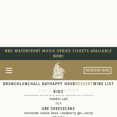
NBC WATERFRONT MUSIC SERIES TICKETS AVAILABLE
DESSERT
NOW!
RESERVE NOW
STRAWBERRY PAVLOVA
strawberry curd, fresh fruit, vanilla
chantilly
BRUNCH
LUNCH
ALL DAY
HAPPY HOUR
DESSERT
WINE LIST
12.5
CHOCOLATE BROWNIE
KIDS
chocolate almond crunch, vanilla ice cream,
maldon salt
10.5
UBE CHEESECAKE
chocolate cookie base, raspberry gel, cocoa