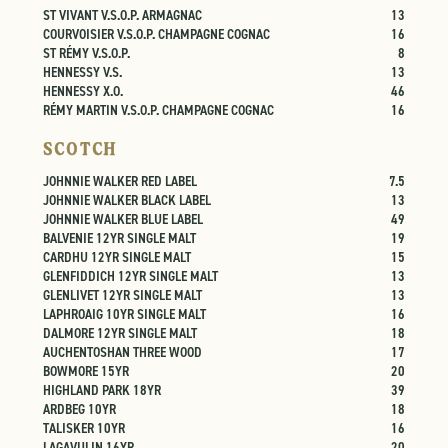
ST VIVANT V.S.O.P. ARMAGNAC
13
COURVOISIER V.S.O.P. CHAMPAGNE COGNAC
16
ST RÉMY V.S.O.P.
8
HENNESSY V.S.
13
HENNESSY X.O.
46
RÉMY MARTIN V.S.O.P. CHAMPAGNE COGNAC
16
SCOTCH
JOHNNIE WALKER RED LABEL
7.5
JOHNNIE WALKER BLACK LABEL
13
JOHNNIE WALKER BLUE LABEL
49
BALVENIE 12YR SINGLE MALT
19
CARDHU 12YR SINGLE MALT
15
GLENFIDDICH 12YR SINGLE MALT
13
GLENLIVET 12YR SINGLE MALT
13
LAPHROAIG 10YR SINGLE MALT
16
DALMORE 12YR SINGLE MALT
18
AUCHENTOSHAN THREE WOOD
17
BOWMORE 15YR
20
HIGHLAND PARK 18YR
39
ARDBEG 10YR
18
TALISKER 10YR
16
LAGAVULIN 16YR
20