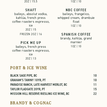
2OZ | 15.5
1OZ | 10
SHAFT
NBC COFFEE
baileys, absolut vodka,
baileys, frangelico,
kahlúa, french press
whipped cream, drambuie
coffee roasters espresso,
float
ice
1OZ | 10
2OZ | 15

SPANISH COFFEE
FROZEN 2OZ | 16
brandy, kahlúa, grand
marnier
PICK ME UP
baileys, french press
1OZ | 10
coffee roasters espresso,
ice
2OZ | 13
PORT & ICE WINE
BLACK SAGE PIPE, BC
10
GRAHAM’S TAWNY 10YR, PT
10
PARADISE RANCH, LATE HARVEST MERLOT, BC
11
TAYLOR FLADGATE 20YR, PT
15
MISSION HILL RESERVE RIESLING ICE WINE, BC
22
BRANDY & COGNAC