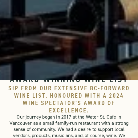
WINE PROGRAM
NANOOSE BAY CAFE'S
AWARD-WINNING WINE LIST
SIP FROM OUR EXTENSIVE BC-FORWARD
WINE LIST, HONOURED WITH A 2024
WINE SPECTATOR’S AWARD OF
EXCELLENCE.
Our journey began in 2017 at the Water St. Cafe in
Vancouver as a small family-run restaurant with a strong
sense of community. We had a desire to support local
vendors, products, musicians, and, of course, wine. We