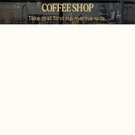
LOCAL ARTISAN GOODS
COFFEE SHOP
RESTAUR
Take that first sip marina-side.
Shop the marketplace!
Fresh, local &
Open daily
BRUNCH