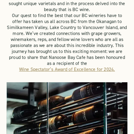
sought unique varietals and in the process delved into the
beauty that is BC wine.
Our quest to find the best that our BC wineries have to
offer has taken us all across BC from the Okanagan to
Similkameen Valley, Lake Country to Vancouver Island, and
more. We’ve created connections with grape growers,
winemakers, reps, and fellow wine lovers who are all as
passionate as we are about this incredible industry. This
journey has brought us to this exciting moment: we are
proud to share that Nanoose Bay Cafe has been honoured
as a recipient of the
Wine Spectator’s Award of Excellence for 2024.