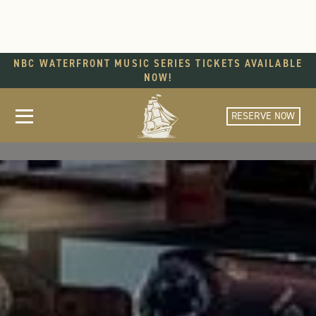
NBC WATERFRONT MUSIC SERIES TICKETS AVAILABLE
NOW!
RESERVE NOW