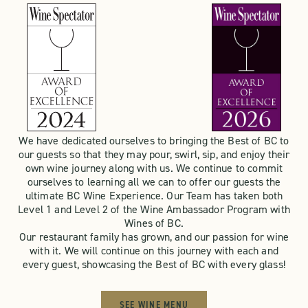
We have dedicated ourselves to bringing the Best of BC to
our guests so that they may pour, swirl, sip, and enjoy their
own wine journey along with us. We continue to commit
ourselves to learning all we can to offer our guests the
ultimate BC Wine Experience. Our Team has taken both
Level 1 and Level 2 of the Wine Ambassador Program with
Wines of BC.
Our restaurant family has grown, and our passion for wine
with it. We will continue on this journey with each and
every guest, showcasing the Best of BC with every glass!
SEE WINE MENU